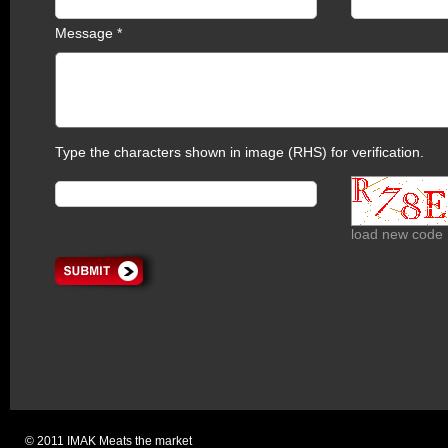
Message *
Type the characters shown in image (RHS) for verification.
load new code
© 2011 IMAK Meats the market