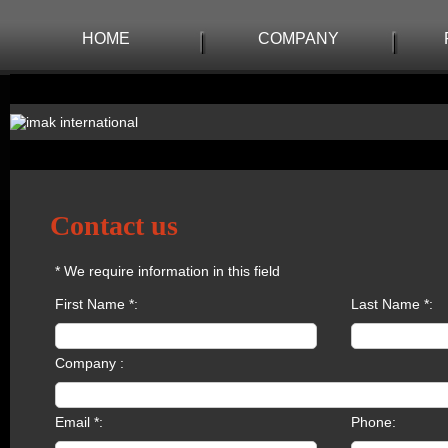
HOME
COMPANY
Contact us
* We require information in this field
First Name *:
Last Name *:
Company :
Email *:
Phone: